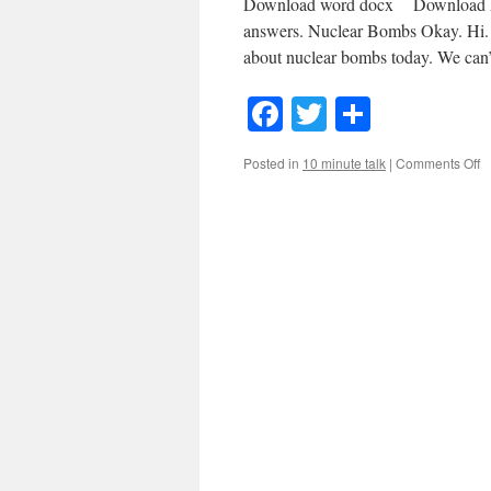
Download word docx Download MP3
answers. Nuclear Bombs Okay. Hi. 
about nuclear bombs today. We can
Facebook
Twitter
Share
o
Posted in
10 minute talk
|
Comments Off
#
N
B