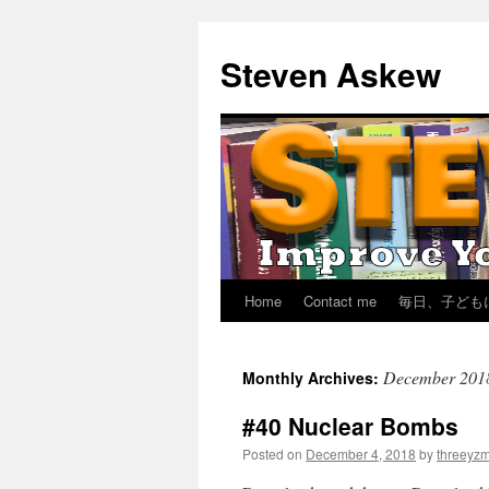
Skip
to
Steven Askew
content
Home
Contact me
毎日、子ども
December 201
Monthly Archives:
#40 Nuclear Bombs
Posted on
December 4, 2018
by
threeyz