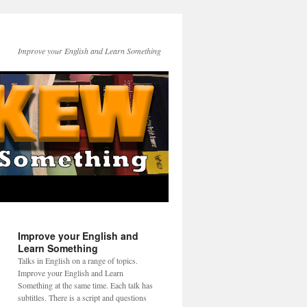
Improve your English and Learn Something
Improve your English and
Learn Something
Talks in English on a range of topics.
Improve your English and Learn
Something at the same time. Each talk has
subtitles. There is a script and questions