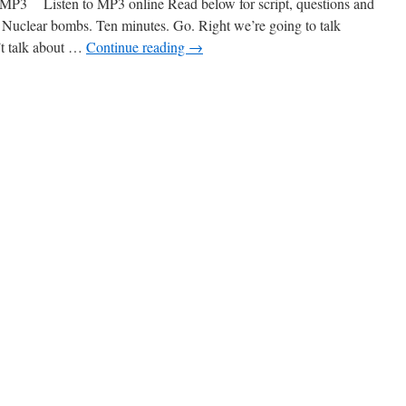
 Listen to MP3 online Read below for script, questions and
Nuclear bombs. Ten minutes. Go. Right we’re going to talk
’t talk about …
Continue reading
→
n
40
uclear
ombs