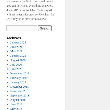
and answers (multiple choice and essay).
You can download everything as a word
docx. MP3 also available. Your English
will get better with practice. Use them for
self study or as classroom material
Archives
January 2023
June 2021
May 2021
January 2021
August 2020
July 2020
June 2020
November 2019
February 2019
January 2019
December 2018
November 2018
September 2018
August 2018
June 2018
May 2018