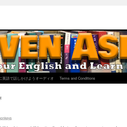
に英語で話しかけようオーディオ
Terms and Conditions
8
monkeys