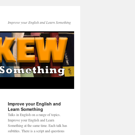
Improve your English and Learn Something
Improve your English and
Learn Something
Talks in English on a range of topics.
Improve your English and Learn
Something at the same time. Each talk has
subtitles. There is a script and questions