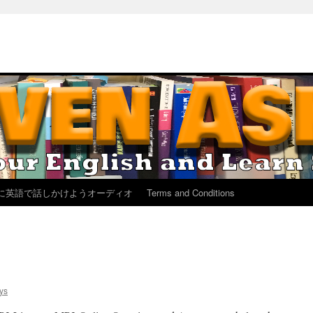
に英語で話しかけようオーディオ
Terms and Conditions
ys