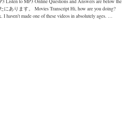
Listen to MP3 Online Questions and Answers are below the
す。 Movies Transcript Hi, how are you doing?
k. I haven’t made one of these videos in absolutely ages. …
n
45
ovies