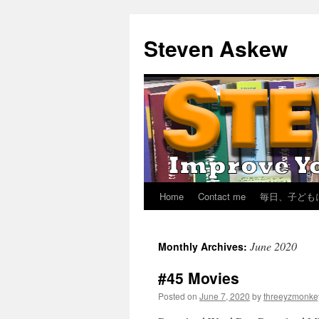
Skip
to
Steven Askew
content
Home
Contact me
毎日、子ども
June 2020
Monthly Archives:
#45 Movies
Posted on
June 7, 2020
by
threeyzmonke