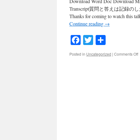
Download Word Doc Download MP3 
Transcript質問と答えは記録のしたにありま
Thanks for coming to watch this tal
Continue reading
→
Facebook
Twitter
Share
o
Posted in
Uncategorized
|
Comments Off
#
M