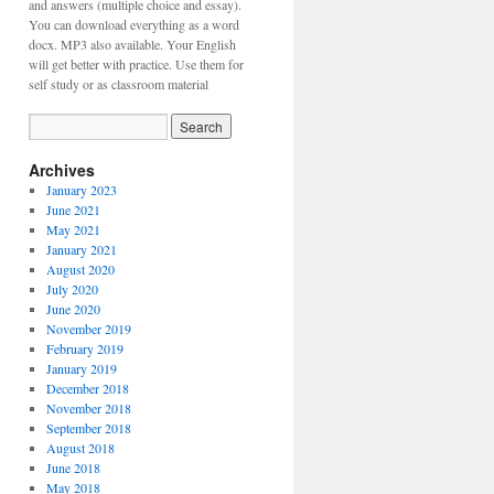
and answers (multiple choice and essay).
You can download everything as a word
docx. MP3 also available. Your English
will get better with practice. Use them for
self study or as classroom material
Archives
January 2023
June 2021
May 2021
January 2021
August 2020
July 2020
June 2020
November 2019
February 2019
January 2019
December 2018
November 2018
September 2018
August 2018
June 2018
May 2018