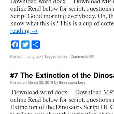
Download word docx Download MP3
online Read below for script, questions
Script Good morning everybody. Oh, th
know what this is? This is a cup of coff
reading
→
Facebook
Twitter
Share
on
Posted in
Long talk
|
Tagged
coffee
|
Comments Off
#8
Coffee
#7 The Extinction of the Dino
Posted on
March 22, 2018
by
threeyzmonkeys
Download word docx Download MP3
online Read below for script, questions
Extinction of the Dinosaurs Script Hi.
to talk to you about the extinction of t