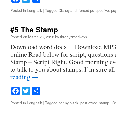
Posted in
Long talk
|
Tagged
Disneyland
,
forced perspective
,
ps
#5 The Stamp
Posted on
March 20, 2018
by
threeyzmonkeys
Download word docx Download MP3
online Read below for script, questions
Stamp – Script Right. Good morning ev
to talk to you about stamps. I’m sure a
reading
→
Facebook
Twitter
Share
Posted in
Long talk
|
Tagged
penny black
,
post office
,
stamp
|
C