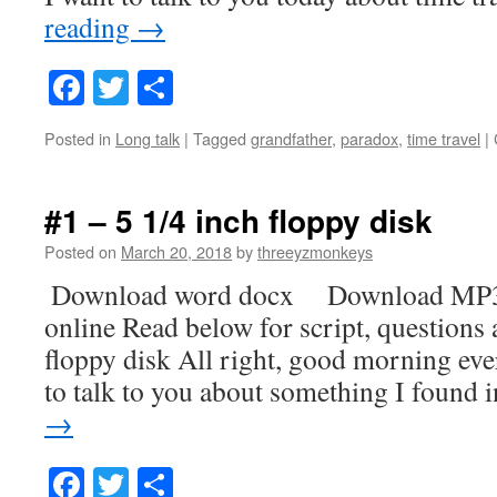
reading
→
Facebook
Twitter
Share
Posted in
Long talk
|
Tagged
grandfather
,
paradox
,
time travel
|
#1 – 5 1/4 inch floppy disk
Posted on
March 20, 2018
by
threeyzmonkeys
Download word docx Download MP3
online Read below for script, questions
floppy disk All right, good morning ev
to talk to you about something I found
→
Facebook
Twitter
Share