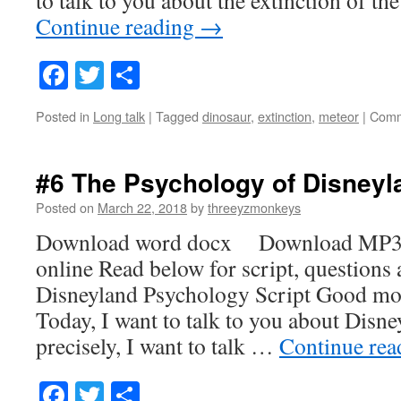
Continue reading
→
Facebook
Twitter
Share
Posted in
Long talk
|
Tagged
dinosaur
,
extinction
,
meteor
|
Comm
#6 The Psychology of Disneyl
Posted on
March 22, 2018
by
threeyzmonkeys
Download word docx Download MP3
online Read below for script, questions
Disneyland Psychology Script Good mo
Today, I want to talk to you about Disn
precisely, I want to talk …
Continue re
Facebook
Twitter
Share