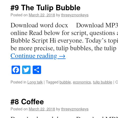
#9 The Tulip Bubble
Posted on
March 22, 2018
by
threeyzmonkeys
Download word docx Download MP3
online Read below for script, questions
Bubble Script Hi everyone. Today’s topic
be more precise, tulip bubbles, the tuli
Continue reading
→
Facebook
Twitter
Share
Posted in
Long talk
|
Tagged
bubble
,
economics
,
tulip bubble
|
C
#8 Coffee
Posted on
March 22, 2018
by
threeyzmonkeys