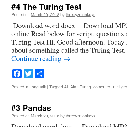
#4 The Turing Test
Posted on
March 20, 2018
by
threeyzmonkeys
Download word docx Download MP3
online Read below for script, questions
Turing Test Hi. Good afternoon. Today I
about something called the Turing Test
Continue reading
→
Facebook
Twitter
Share
Posted in
Long talk
|
Tagged
AI
,
Alan Turing
,
computer
,
intellig
#3 Pandas
Posted on
March 20, 2018
by
threeyzmonkeys
Download word docx Download MP3