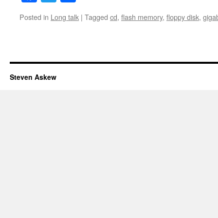
Posted in
Long talk
|
Tagged
cd
,
flash memory
,
floppy disk
,
giga
Steven Askew