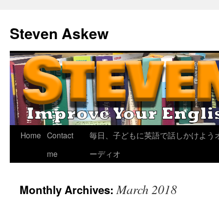
Skip
to
Steven Askew
content
Home
Contact
毎日、子どもに英語で話しかけよう
me
ーディオ
March 2018
Monthly Archives: