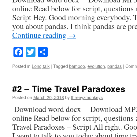
online Read below for script, questions
Script Hey. Good morning everybody. Tod
you about pandas. I think pandas are pr
Continue reading
→
Facebook
Twitter
Share
Posted in
Long talk
|
Tagged
bamboo
,
evolution
,
pandas
|
Comm
#2 – Time Travel Paradoxes
Posted on
March 20, 2018
by
threeyzmonkeys
Download word docx Download MP3
online Read below for script, question
Travel Paradoxes – Script All right. G
I want to talk to you today about time t