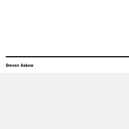
Steven Askew