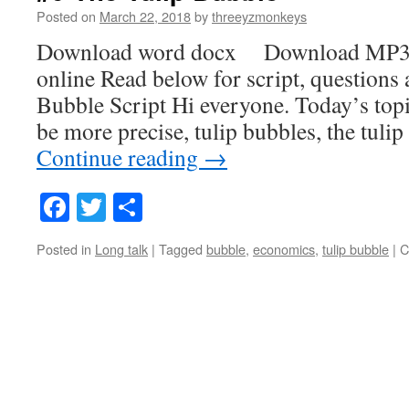
Posted on
March 22, 2018
by
threeyzmonkeys
Download word docx Download MP3
online Read below for script, questions
Bubble Script Hi everyone. Today’s topic
be more precise, tulip bubbles, the tuli
Continue reading
→
Facebook
Twitter
Share
Posted in
Long talk
|
Tagged
bubble
,
economics
,
tulip bubble
|
C