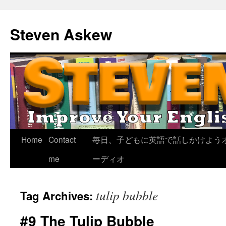
Skip
to
Steven Askew
content
Home
Contact
毎日、子どもに英語で話しかけよう
me
ーディオ
tulip bubble
Tag Archives:
#9 The Tulip Bubble