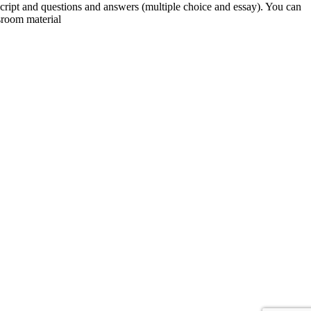
script and questions and answers (multiple choice and essay). You can
sroom material