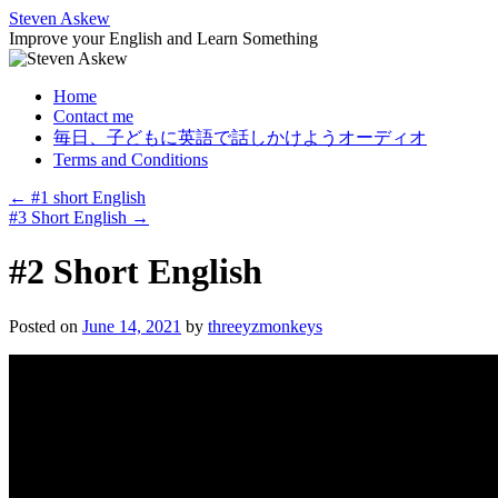
Skip
Steven Askew
to
Improve your English and Learn Something
content
Home
Contact me
毎日、子どもに英語で話しかけようオーディオ
Terms and Conditions
←
#1 short English
#3 Short English
→
#2 Short English
Posted on
June 14, 2021
by
threeyzmonkeys