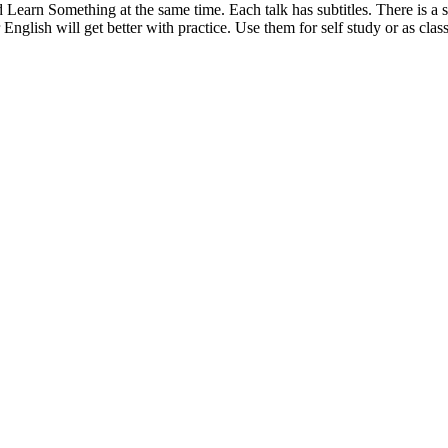
 Learn Something at the same time. Each talk has subtitles. There is a 
glish will get better with practice. Use them for self study or as clas