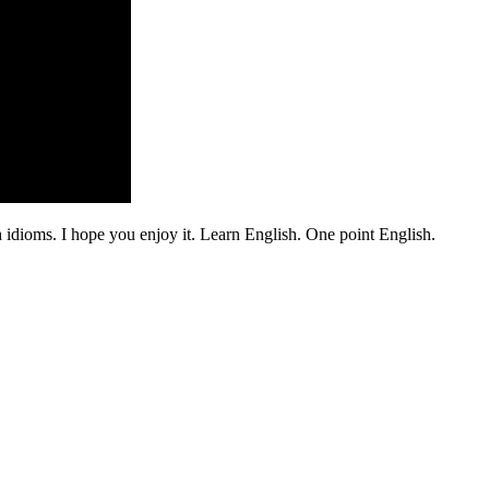
 idioms. I hope you enjoy it. Learn English. One point English.