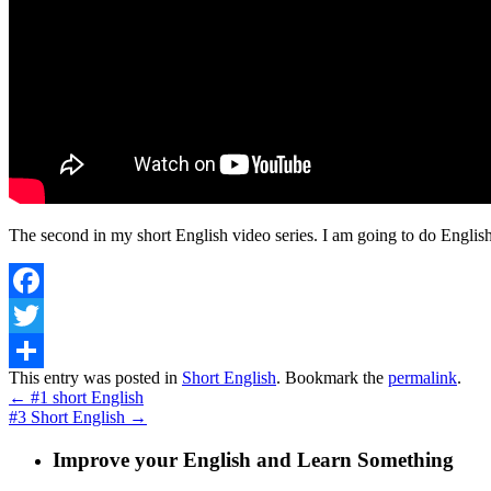
The second in my short English video series. I am going to do English
Facebook
Twitter
This entry was posted in
Short English
. Bookmark the
permalink
.
Share
←
#1 short English
#3 Short English
→
Improve your English and Learn Something