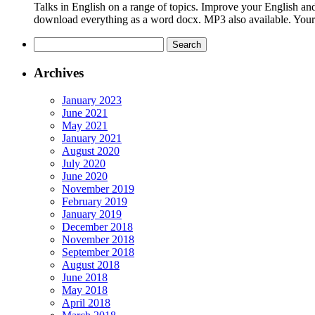
Talks in English on a range of topics. Improve your English and
download everything as a word docx. MP3 also available. Your En
Search
for:
Archives
January 2023
June 2021
May 2021
January 2021
August 2020
July 2020
June 2020
November 2019
February 2019
January 2019
December 2018
November 2018
September 2018
August 2018
June 2018
May 2018
April 2018