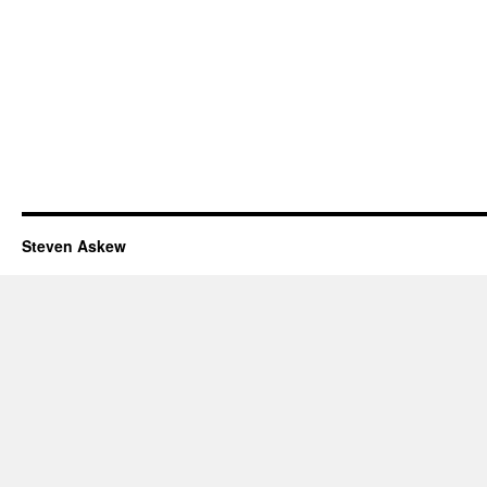
Steven Askew