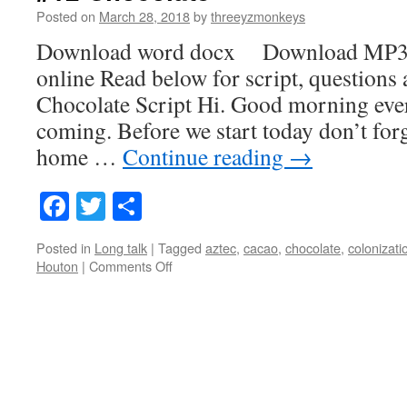
Posted on
March 28, 2018
by
threeyzmonkeys
Download word docx Download MP3
online Read below for script, questions
Chocolate Script Hi. Good morning eve
coming. Before we start today don’t forg
home …
Continue reading
→
Facebook
Twitter
Share
Posted in
Long talk
|
Tagged
aztec
,
cacao
,
chocolate
,
colonizati
on
Houton
|
Comments Off
#12
Chocolate