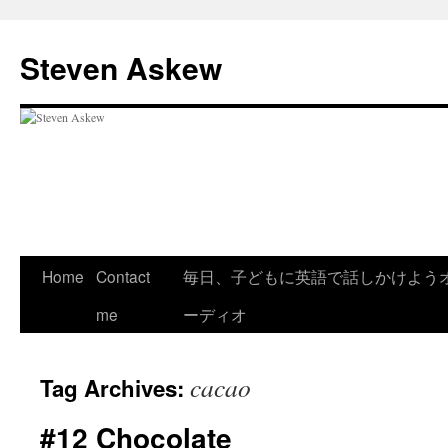
Skip
to
Steven Askew
content
Home
Contact
毎日、子どもに英語で話しかけよう
me
ーディオ
cacao
Tag Archives:
#12 Chocolate