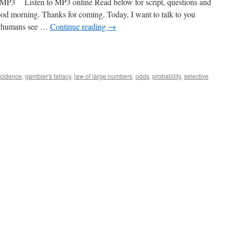
 Listen to MP3 online Read below for script, questions and
od morning. Thanks for coming. Today, I want to talk to you
hy humans see …
Continue reading
→
ncidence
,
gambler's fallacy
,
law of large numbers
,
odds
,
probability
,
selective