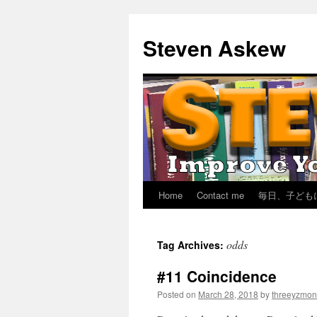
Skip
to
Steven Askew
content
Home
Contact me
毎日、子ども
odds
Tag Archives:
#11 Coincidence
Posted on
March 28, 2018
by
threeyzmon