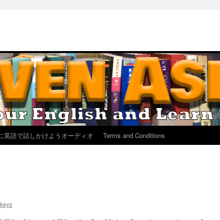
に英語で話しかけようオーディオ
Terms and Conditions
keys