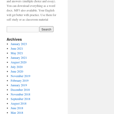
and answers (multiple choice and essay).
You can download everything as a word
docx. MP3 also available. Your English
will get better with practice. Use them for
self study or as classroom material
Archives
January 2023
June 2021
May 2021
January 2021
August 2020
July 2020
June 2020
November 2019
February 2019
January 2019
December 2018
November 2018
September 2018
August 2018
June 2018
May 2018