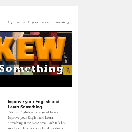
Improve your English and Learn Something
Improve your English and
Learn Something
Talks in English on a range of topics.
Improve your English and Learn
Something at the same time. Each talk has
subtitles. There is a script and questions