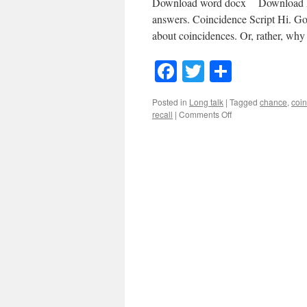
Download word docx Download MP3
answers. Coincidence Script Hi. Go
about coincidences. Or, rather, w
Facebook
Twitter
Share
Posted in
Long talk
|
Tagged
chance
,
coi
on
recall
|
Comments Off
#11
Coincidence