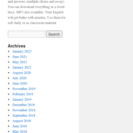
and answers (multiple choice and essay).
You can download everything as a word
docx. MP3 also available. Your English
will get better with practice. Use them for
self study or as classroom material
Archives
January 2023
June 2021
May 2021
January 2021
August 2020
July 2020
June 2020
November 2019
February 2019
January 2019
December 2018
November 2018
September 2018
August 2018
June 2018
May 2018