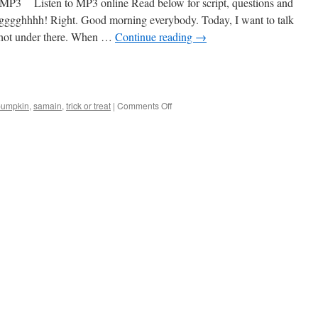
 Listen to MP3 online Read below for script, questions and
gggghhhh! Right. Good morning everybody. Today, I want to talk
s hot under there. When …
Continue reading
→
on
pumpkin
,
samain
,
trick or treat
|
Comments Off
#10
Halloween