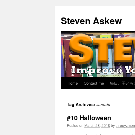
Skip
to
Steven Askew
content
Home
Contact me
毎日、子ども
samain
Tag Archives:
#10 Halloween
Posted on
March 28, 2018
by
threeyzmon