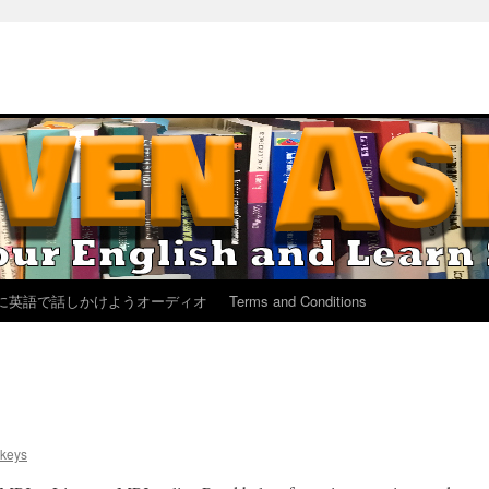
に英語で話しかけようオーディオ
Terms and Conditions
keys