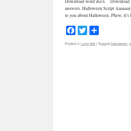
Download word docx Download MP3
answers. Halloween Script Aaaaaar
to you about Halloween. Phew, it’
Facebook
Twitter
Share
Posted in
Long talk
|
Tagged
halloween
,