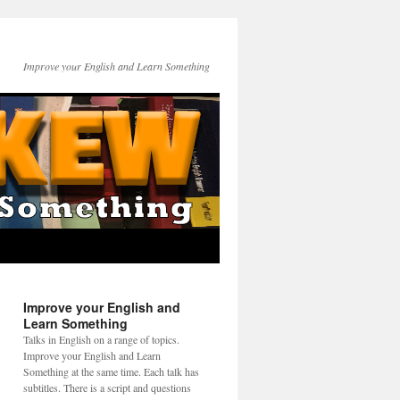
Improve your English and Learn Something
Improve your English and
Learn Something
Talks in English on a range of topics.
Improve your English and Learn
Something at the same time. Each talk has
subtitles. There is a script and questions